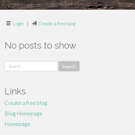
Login
|
Create a free blog
No posts to show
Search
for:
Links
Create a free blog
Blog Homepage
Homepage